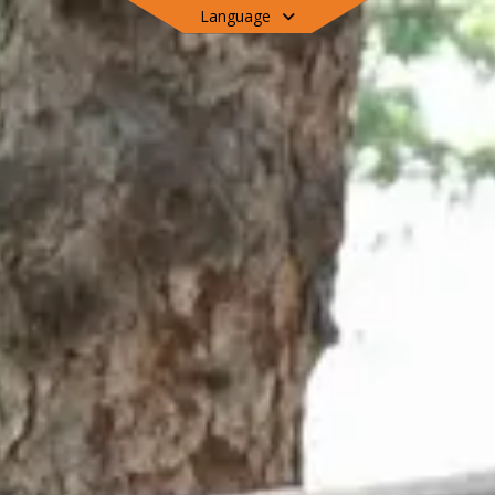
Language