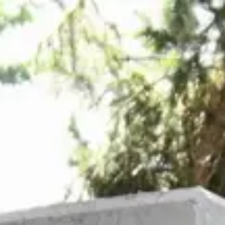
Login